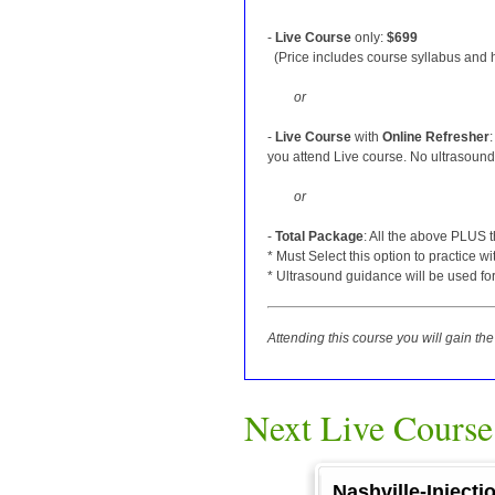
-
Live Course
only:
$699
(Price includes course syllabus and ha
or
-
Live Course
with
Online Refresher
you attend Live course. No ultrasound 
or
-
Total Package
: All the above PLUS 
* Must Select this option to practice w
* Ultrasound guidance will be used for
Attending this course you will gain t
Next Live Course
Nashville-Inject