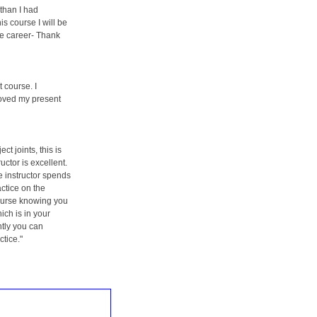
than I had
is course I will be
re career- Thank
t course. I
roved my present
ct joints, this is
uctor is excellent.
e instructor spends
actice on the
ourse knowing you
ich is in your
tly you can
ctice."