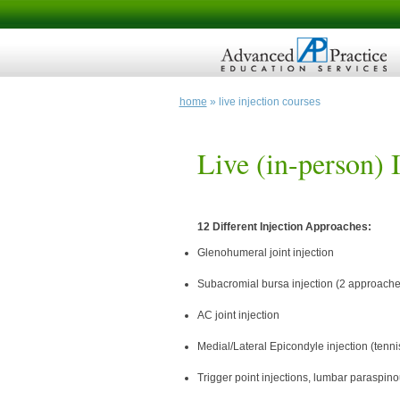
home
» live injection courses
Live (in-person) 
12 Different Injection Approaches:
Glenohumeral joint injection
Subacromial bursa injection (2 approache
AC joint injection
Medial/Lateral Epicondyle injection (tenni
Trigger point injections, lumbar paraspin