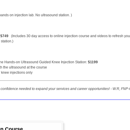
nds on injection lab. No ultrasound station. )
:
$749
(Includes 30 day access to online injection course and videos to refresh you
station.)
the Hands-on Ultrasound Guided Knee Injection Station:
$1199
ith the ultrasound at the course
 knee injections only
he confidence needed to expand your services and career opportunities! - W.R, FNP-
ion Course