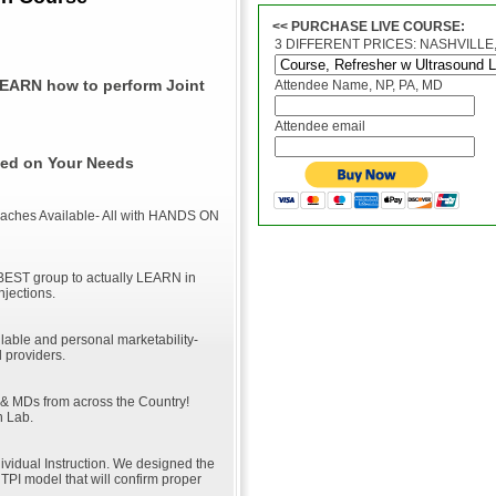
<< PURCHASE LIVE COURSE:
3 DIFFERENT PRICES: NASHVILLE, 
LEARN how to perform Joint
Attendee Name, NP, PA, MD
Attendee email
ased on Your Needs
roaches Available- All with HANDS ON
BEST group to actually LEARN in
Injections.
lable and personal marketability-
 providers.
 & MDs from across the Country!
n Lab.
dividual Instruction. We designed the
TPI model that will confirm proper