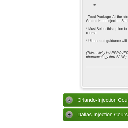
or
-
Total Package
: All the 
Guided Knee Injection Stat
* Must Select this option to
course
* Ultrasound guidance will 
(This activity is APPROVED
pharmacology thru AANP)
Orlando-Injection Cou
Dallas-Injection Cours