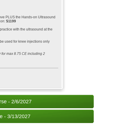
above PLUS the Hands-on Ultrasound
ion:
$1199
 practice with the ultrasound at the
be used for knee injections only
 for max 8.75 CE including 2
rse - 2/6/2027
e - 3/13/2027