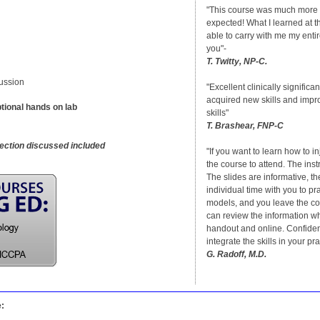
"This course was much more 
expected! What I learned at th
able to carry with me my enti
you"-
T. Twitty, NP-C.
ussion
"Excellent clinically significan
acquired new skills and imp
tional hands on lab
skills"
T. Brashear, FNP-C
jection discussed included
"If you want to learn how to inje
the course to attend. The instr
The slides are informative, th
individual time with you to pr
models, and you leave the c
can review the information wh
handout and online. Confiden
integrate the skills in your pra
G. Radoff, M.D.
e: