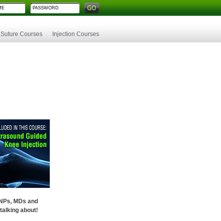
Suture Courses
Injection Courses
 NPs, MDs and
talking about!