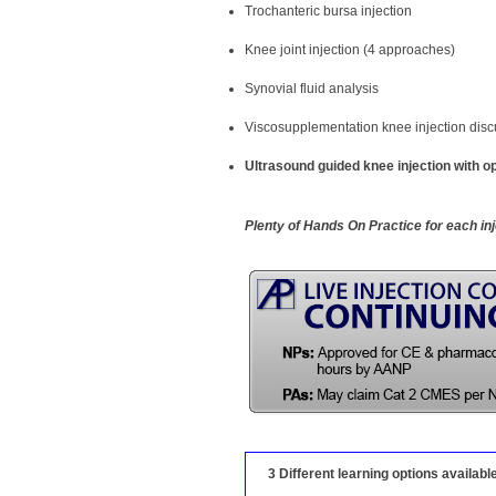
Trochanteric bursa injection
Knee joint injection (4 approaches)
Synovial fluid analysis
Viscosupplementation knee injection disc
Ultrasound guided knee injection with op
Plenty of Hands On Practice for each in
3 Different learning options availabl