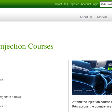
Contact Us
|
Register
|
Account Login
About Us
Models
Injection Courses
s)
s/golfers elbow)
Attend the injection course
ous
PAs across the country are 