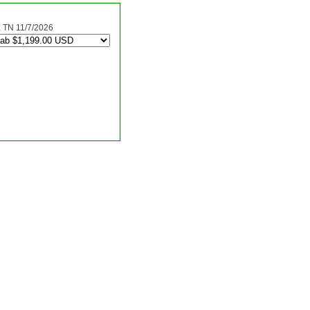
TN 11/7/2026