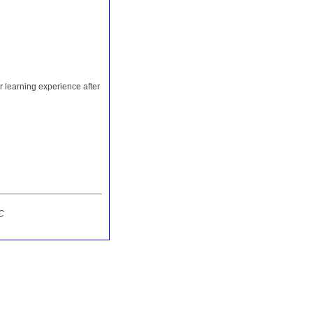
r learning experience after
C