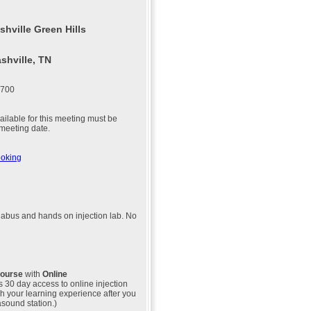
shville Green Hills
ashville, TN
7700
lable for this meeting must be
 meeting date.
ooking
labus and hands on injection lab. No
Course
with
Online
 30 day access to online injection
h your learning experience after you
asound station.)