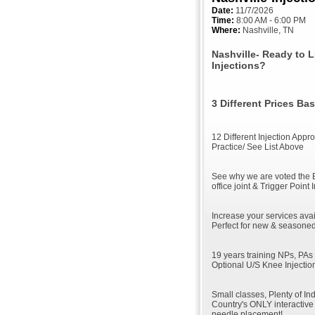
Date:
11/7/2026
Time:
8:00 AM - 6:00 PM
Where:
Nashville, TN
Nashville- Ready to 
Injections?
3 Different Prices B
12 Different Injection App
Practice/ See List Above
See why we are voted the 
office joint & Trigger Point 
Increase your services avai
Perfect for new & seasoned
19 years training NPs, PAs
Optional U/S Knee Injectio
Small classes, Plenty of In
Country's ONLY interactive 
needle placement!