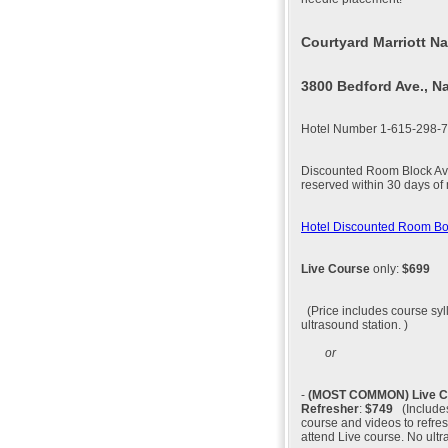
Courtyard Marriott Na
3800 Bedford Ave., N
Hotel Number 1-615-298-
Discounted Room Block Avai
reserved within 30 days of
Hotel Discounted Room B
Live Course
only:
$699
(Price includes course syl
ultrasound station. )
or
-
(MOST COMMON)
Live 
Refresher
:
$749
(Includes
course and videos to refres
attend Live course. No ultr